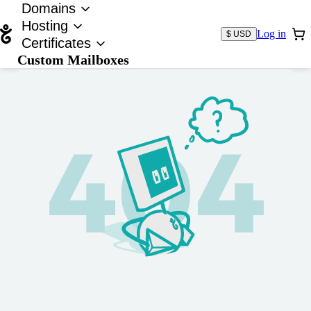
Domains
Hosting
Log in
$ USD
Certificates
Custom Mailboxes