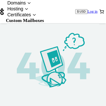
Domains
Hosting
Log in
$ USD
Certificates
Custom Mailboxes