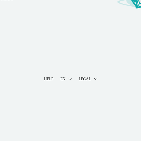
HELP
EN
LEGAL