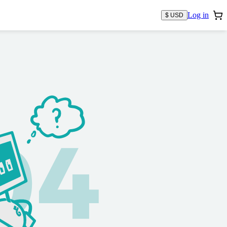
Log in
$ USD