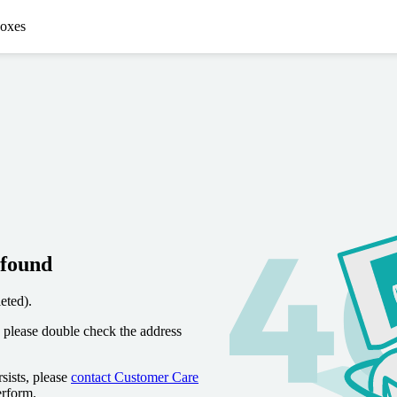
oxes
 found
eted).
 please double check the address
sists, please
contact Customer Care
erform.