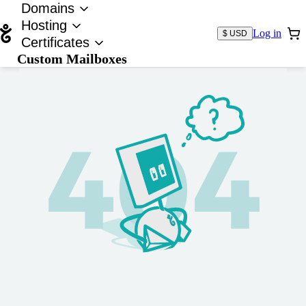
Domains
Hosting
Log in
$ USD
Certificates
Custom Mailboxes