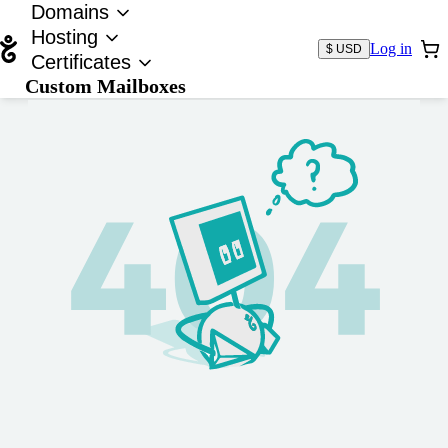
Domains
Hosting
Log in
$ USD
Certificates
Custom Mailboxes