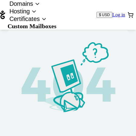
Domains
Hosting
Log in
$ USD
Certificates
Custom Mailboxes