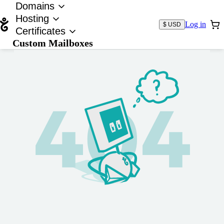
Domains
Hosting
Log in
$ USD
Certificates
Custom Mailboxes