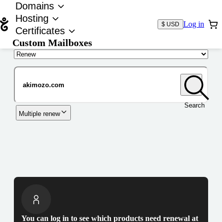
Domains
Hosting
Log in
$ USD
Certificates
Custom Mailboxes
Domain
Search
Multiple renew
You can log in to see which products need renewal at