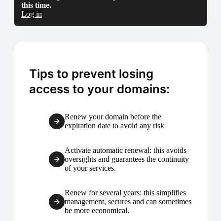
this time.
Log in
Tips to prevent losing
access to your domains:
Renew your domain before the
expiration date to avoid any risk
Activate automatic renewal: this avoids
oversights and guarantees the continuity
of your services.
Renew for several years: this simplifies
management, secures and can sometimes
be more economical.