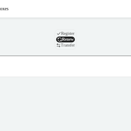
oxes
Domain
Register
Renew
Transfer