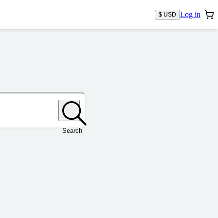
Log in
$ USD
Search