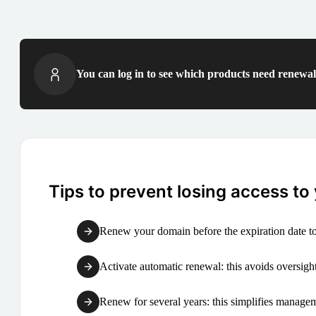
You can log in to see which products need renewal 
Tips to prevent losing access to
Renew your domain before the expiration date to
Activate automatic renewal: this avoids oversight
Renew for several years: this simplifies manag