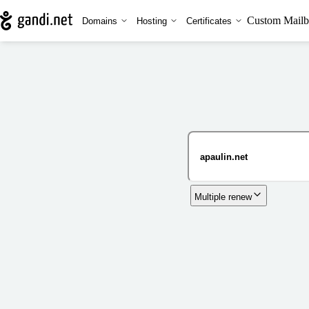
Custom Mailb
Domains
Hosting
Certificates
Multiple renew