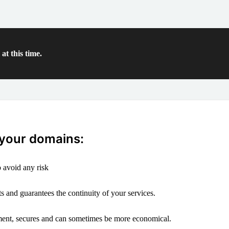
at this time.
 your domains:
 avoid any risk
s and guarantees the continuity of your services.
ement, secures and can sometimes be more economical.