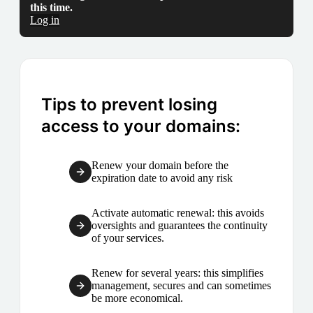
this time.
Log in
Tips to prevent losing
access to your domains:
Renew your domain before the
expiration date to avoid any risk
Activate automatic renewal: this avoids
oversights and guarantees the continuity
of your services.
Renew for several years: this simplifies
management, secures and can sometimes
be more economical.