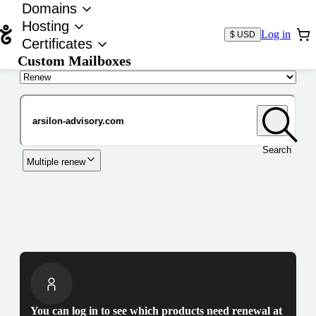
Domains
Hosting
Log in
$ USD
Certificates
Custom Mailboxes
Domain
Search
Multiple renew
You can log in to see which products need renewal at