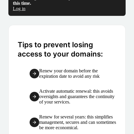
this time.
Log in
Tips to prevent losing
access to your domains:
Renew your domain before the
expiration date to avoid any risk
Activate automatic renewal: this avoids
oversights and guarantees the continuity
of your services.
Renew for several years: this simplifies
management, secures and can sometimes
be more economical.