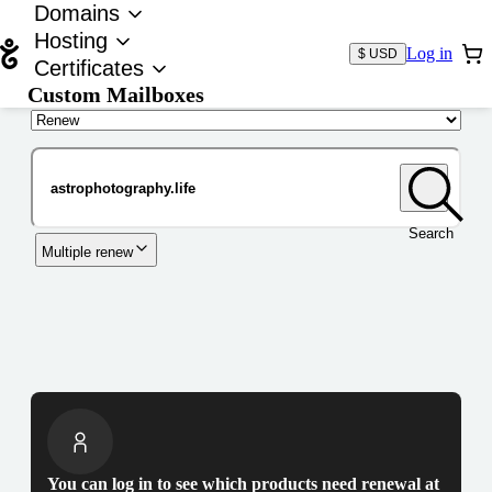
Domains
Hosting
Log in
$ USD
Certificates
Custom Mailboxes
Domain
Search
Multiple renew
You can log in to see which products need renewal at