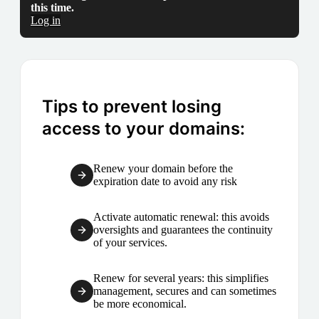
this time.
Log in
Tips to prevent losing
access to your domains:
Renew your domain before the
expiration date to avoid any risk
Activate automatic renewal: this avoids
oversights and guarantees the continuity
of your services.
Renew for several years: this simplifies
management, secures and can sometimes
be more economical.