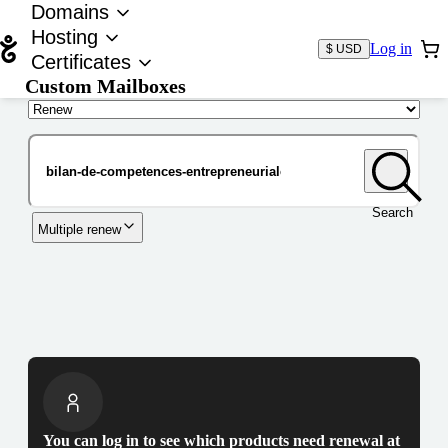
Domains
Hosting
Log in
$ USD
Certificates
Custom Mailboxes
Domain
Search
Multiple renew
You can log in to see which products need renewal at