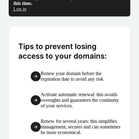
this time.
Log in
Tips to prevent losing
access to your domains:
Renew your domain before the
expiration date to avoid any risk
Activate automatic renewal: this avoids
oversights and guarantees the continuity
of your services.
Renew for several years: this simplifies
management, secures and can sometimes
be more economical.