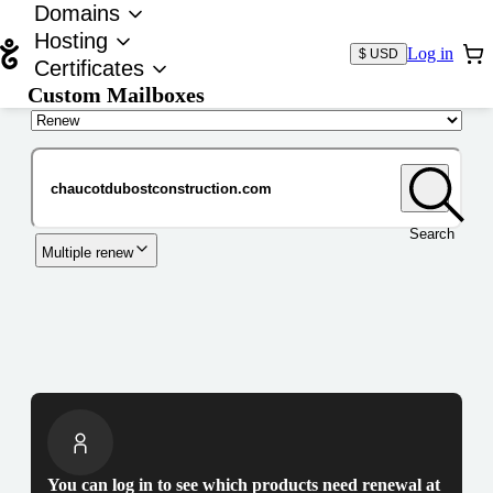
Domains
Hosting
Log in
$ USD
Certificates
Custom Mailboxes
Domain
Search
Multiple renew
You can log in to see which products need renewal at