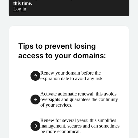
this time.
Log in
Tips to prevent losing
access to your domains:
Renew your domain before the
expiration date to avoid any risk
Activate automatic renewal: this avoids
oversights and guarantees the continuity
of your services.
Renew for several years: this simplifies
management, secures and can sometimes
be more economical.