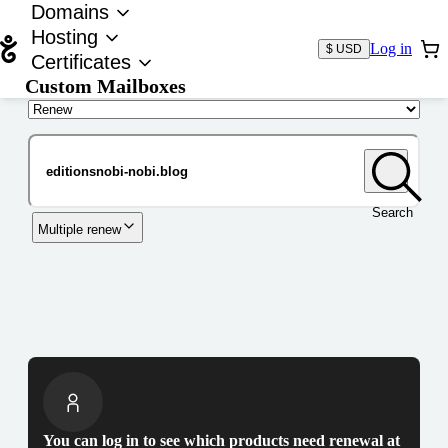
Domains
Hosting
Log in
$ USD
Certificates
Custom Mailboxes
Domain
Search
Multiple renew
You can log in to see which products need renewal at