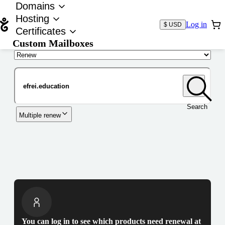
Domains
Hosting
Log in
$ USD
Certificates
Custom Mailboxes
Domain
Search
Multiple renew
You can log in to see which products need renewal at