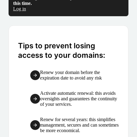
this time.
Log in
Tips to prevent losing
access to your domains:
Renew your domain before the
expiration date to avoid any risk
Activate automatic renewal: this avoids
oversights and guarantees the continuity
of your services.
Renew for several years: this simplifies
management, secures and can sometimes
be more economical.