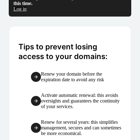
this time.
Log in
Tips to prevent losing
access to your domains:
Renew your domain before the
expiration date to avoid any risk
Activate automatic renewal: this avoids
oversights and guarantees the continuity
of your services.
Renew for several years: this simplifies
management, secures and can sometimes
be more economical.