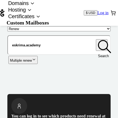
Domains
Hosting
Log in
$ USD
Certificates
Custom Mailboxes
Domain
Search
Multiple renew
You can log in to see which products need renewal at