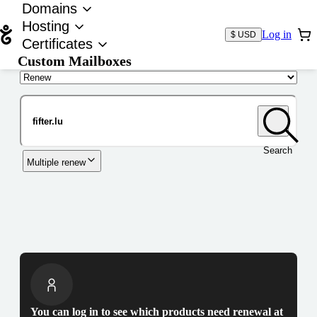
Domains
Hosting
Log in
$ USD
Certificates
Custom Mailboxes
Domain
Search
Multiple renew
You can log in to see which products need renewal at