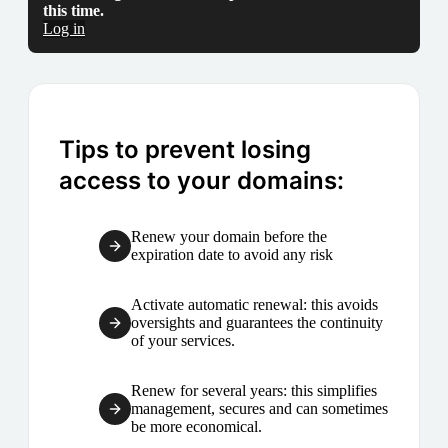
this time.
Log in
Tips to prevent losing
access to your domains:
Renew your domain before the
expiration date to avoid any risk
Activate automatic renewal: this avoids
oversights and guarantees the continuity
of your services.
Renew for several years: this simplifies
management, secures and can sometimes
be more economical.