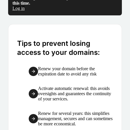
this time.
Log in
Tips to prevent losing
access to your domains:
Renew your domain before the
expiration date to avoid any risk
Activate automatic renewal: this avoids
oversights and guarantees the continuity
of your services.
Renew for several years: this simplifies
management, secures and can sometimes
be more economical.