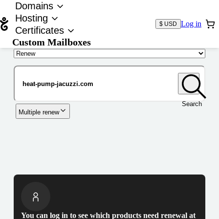
Domains
Hosting
Log in
$ USD
Certificates
Custom Mailboxes
Domain
Search
Multiple renew
You can log in to see which products need renewal at