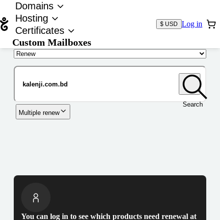
Domains
Hosting
Log in
$ USD
Certificates
Custom Mailboxes
Domain
Search
Multiple renew
You can log in to see which products need renewal at