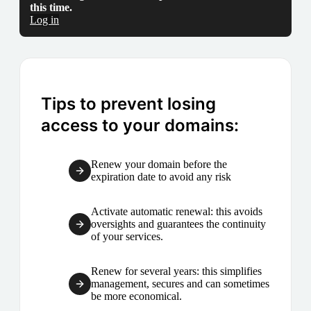
this time.
Log in
Tips to prevent losing
access to your domains:
Renew your domain before the
expiration date to avoid any risk
Activate automatic renewal: this avoids
oversights and guarantees the continuity
of your services.
Renew for several years: this simplifies
management, secures and can sometimes
be more economical.