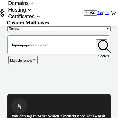
Domains
Hosting
Log in
$ USD
Certificates
Custom Mailboxes
Domain
Search
Multiple renew
You can log in to see which products need renewal at