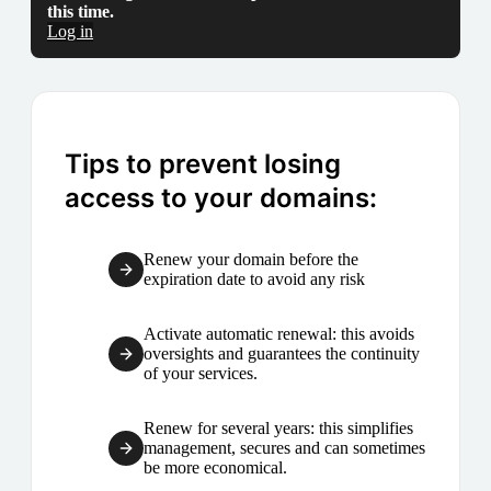
this time.
Log in
Tips to prevent losing
access to your domains:
Renew your domain before the
expiration date to avoid any risk
Activate automatic renewal: this avoids
oversights and guarantees the continuity
of your services.
Renew for several years: this simplifies
management, secures and can sometimes
be more economical.