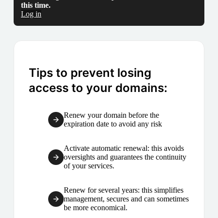
this time.
Log in
Tips to prevent losing
access to your domains:
Renew your domain before the
expiration date to avoid any risk
Activate automatic renewal: this avoids
oversights and guarantees the continuity
of your services.
Renew for several years: this simplifies
management, secures and can sometimes
be more economical.