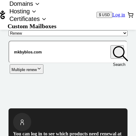
Domains
Hosting
Log in
$ USD
Certificates
Custom Mailboxes
Domain
Search
Multiple renew
You can log in to see which products need renewal at