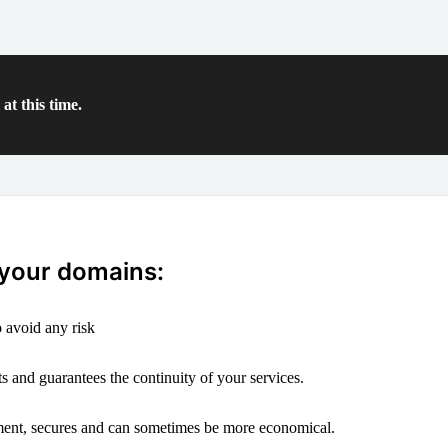
at this time.
 your domains:
 avoid any risk
s and guarantees the continuity of your services.
ement, secures and can sometimes be more economical.