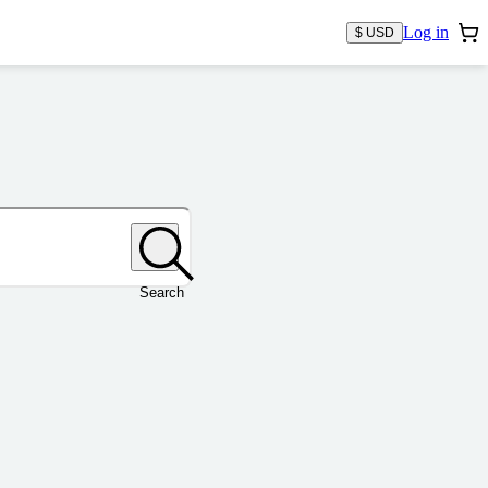
Log in
$ USD
Search