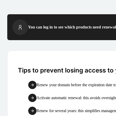
You can log in to see which products need renewal 
Tips to prevent losing access to
Renew your domain before the expiration date to
Activate automatic renewal: this avoids oversight
Renew for several years: this simplifies manag