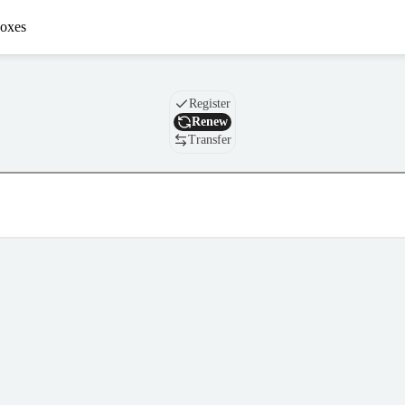
oxes
Domain
Register
Renew
Transfer