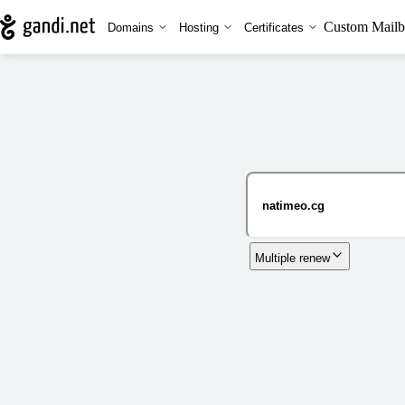
Custom Mailb
Domains
Hosting
Certificates
Multiple renew