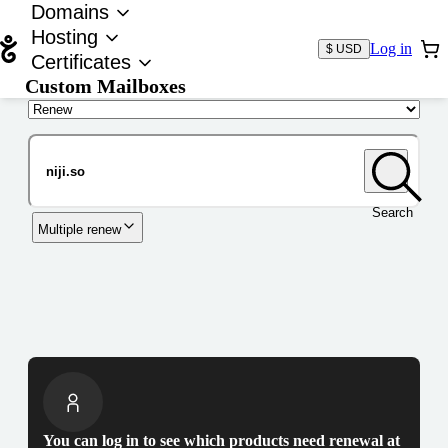
Domains
Hosting
Log in
$ USD
Certificates
Custom Mailboxes
Domain
Search
Multiple renew
You can log in to see which products need renewal at