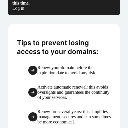
this time.
Log in
Tips to prevent losing
access to your domains:
Renew your domain before the
expiration date to avoid any risk
Activate automatic renewal: this avoids
oversights and guarantees the continuity
of your services.
Renew for several years: this simplifies
management, secures and can sometimes
be more economical.