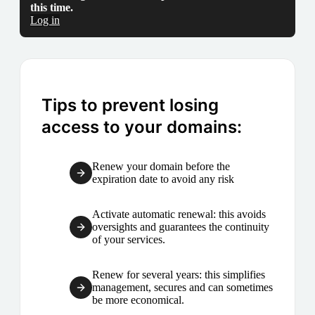
this time.
Log in
Tips to prevent losing
access to your domains:
Renew your domain before the
expiration date to avoid any risk
Activate automatic renewal: this avoids
oversights and guarantees the continuity
of your services.
Renew for several years: this simplifies
management, secures and can sometimes
be more economical.