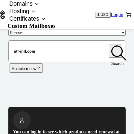
Domains
Hosting
Log in
$ USD
Certificates
Custom Mailboxes
Domain
Search
Multiple renew
You can log in to see which products need renewal at