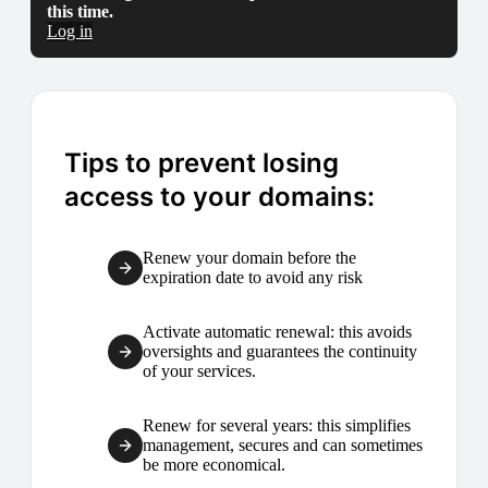
this time.
Log in
Tips to prevent losing
access to your domains:
Renew your domain before the
expiration date to avoid any risk
Activate automatic renewal: this avoids
oversights and guarantees the continuity
of your services.
Renew for several years: this simplifies
management, secures and can sometimes
be more economical.