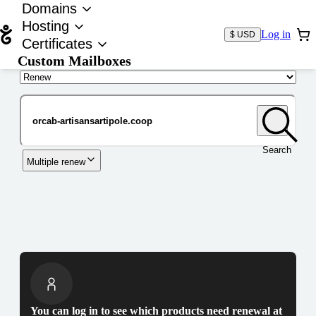
Domains
Hosting
Log in
$ USD
Certificates
Custom Mailboxes
Domain
Search
Multiple renew
You can log in to see which products need renewal at