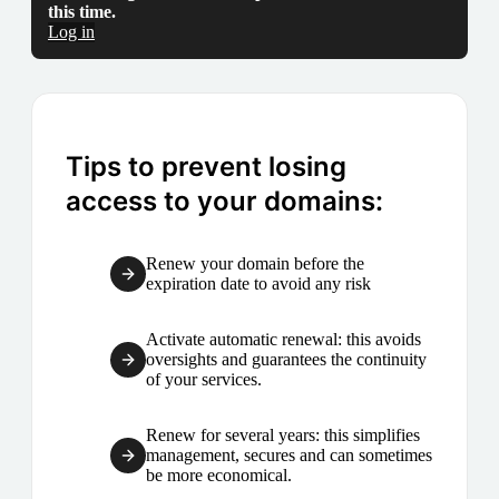
this time.
Log in
Tips to prevent losing
access to your domains:
Renew your domain before the
expiration date to avoid any risk
Activate automatic renewal: this avoids
oversights and guarantees the continuity
of your services.
Renew for several years: this simplifies
management, secures and can sometimes
be more economical.