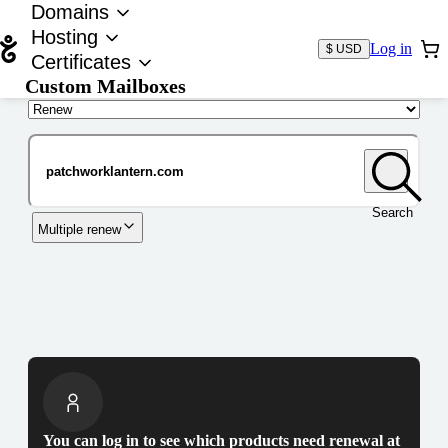
Domains
Hosting
Log in
$ USD
Certificates
Custom Mailboxes
Domain
Search
Multiple renew
You can log in to see which products need renewal at