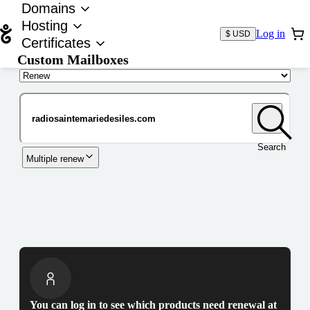
Domains
Hosting
Log in
$ USD
Certificates
Custom Mailboxes
Domain
Search
Multiple renew
You can log in to see which products need renewal at