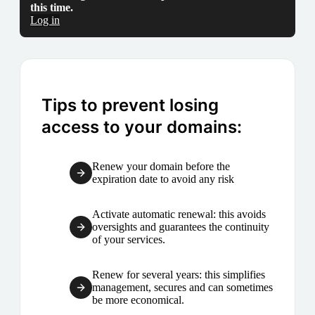
this time.
Log in
Tips to prevent losing
access to your domains:
Renew your domain before the
expiration date to avoid any risk
Activate automatic renewal: this avoids
oversights and guarantees the continuity
of your services.
Renew for several years: this simplifies
management, secures and can sometimes
be more economical.