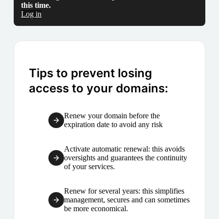
this time.
Log in
Tips to prevent losing
access to your domains:
Renew your domain before the
expiration date to avoid any risk
Activate automatic renewal: this avoids
oversights and guarantees the continuity
of your services.
Renew for several years: this simplifies
management, secures and can sometimes
be more economical.