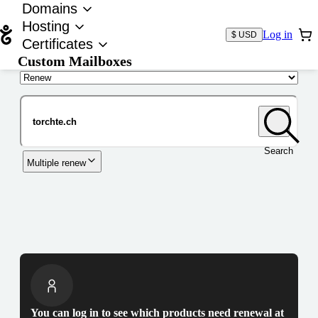
Domains
Hosting
Log in
$ USD
Certificates
Custom Mailboxes
Domain
Search
Multiple renew
You can log in to see which products need renewal at