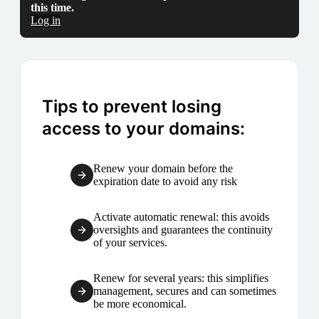
this time.
Log in
Tips to prevent losing
access to your domains:
Renew your domain before the
expiration date to avoid any risk
Activate automatic renewal: this avoids
oversights and guarantees the continuity
of your services.
Renew for several years: this simplifies
management, secures and can sometimes
be more economical.