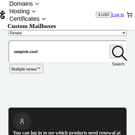
Domains
Hosting
Log in
$ USD
Certificates
Custom Mailboxes
Domain
Search
Multiple renew
You can log in to see which products need renewal at