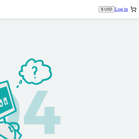
Log in
$ USD