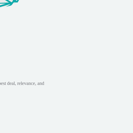
est deal, relevance, and