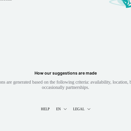
How our suggestions are made
 are generated based on the following criteria: availability, location, b
occasionally partnerships.
HELP
EN
LEGAL