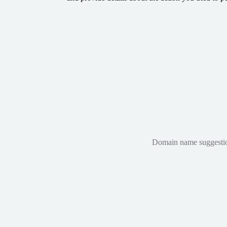
Domain name suggestions