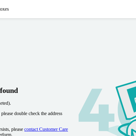
oxes
 found
eted).
 please double check the address
sists, please
contact Customer Care
erform.