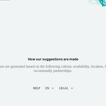
How our suggestions are made
 are generated based on the following criteria: availability, location, b
occasionally partnerships.
HELP
EN
LEGAL