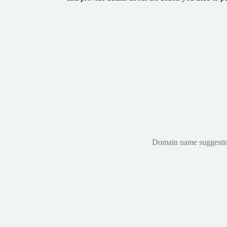
Domain name suggestions