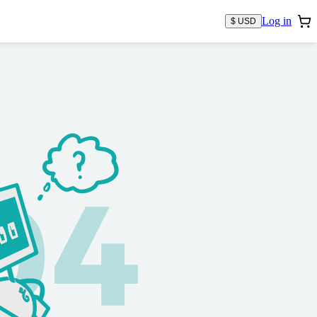
Log in
$ USD