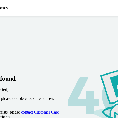
oxes
 found
eted).
 please double check the address
sists, please
contact Customer Care
erform.