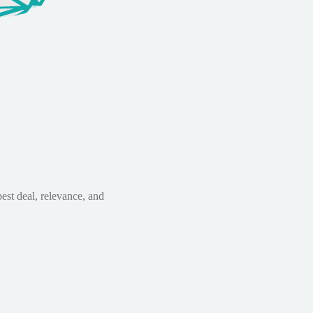
est deal, relevance, and