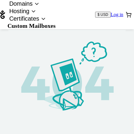
Domains
Hosting
Log in
$ USD
Certificates
Custom Mailboxes