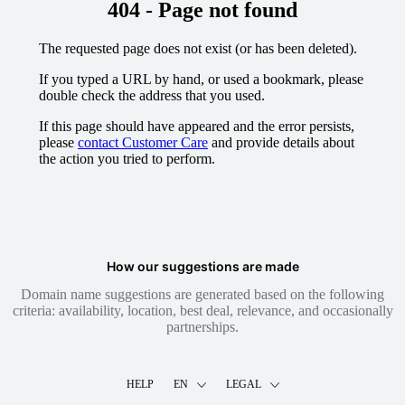
404 - Page not found
The requested page does not exist (or has been deleted).
If you typed a URL by hand, or used a bookmark, please
double check the address that you used.
If this page should have appeared and the error persists,
please
contact Customer Care
and provide details about
the action you tried to perform.
How our suggestions are made
Domain name suggestions are generated based on the following
criteria: availability, location, best deal, relevance, and occasionally
partnerships.
HELP
EN
LEGAL