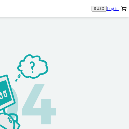
Log in
$ USD