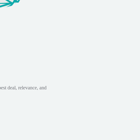
est deal, relevance, and