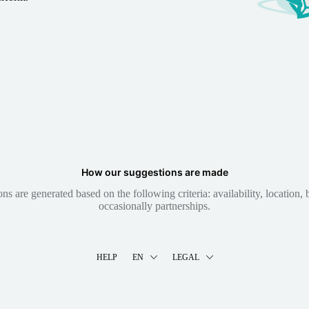
How our suggestions are made
 are generated based on the following criteria: availability, location, b
occasionally partnerships.
HELP
EN
LEGAL