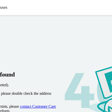
oxes
 found
eted).
 please double check the address
sists, please
contact Customer Care
erform.