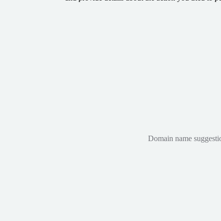
Domain name suggestions