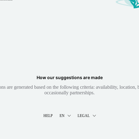
How our suggestions are made
 are generated based on the following criteria: availability, location, b
occasionally partnerships.
HELP
EN
LEGAL