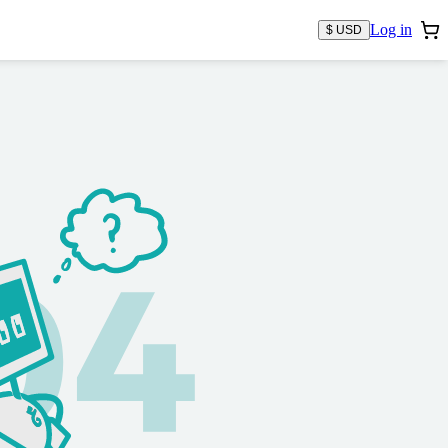
Log in
$ USD