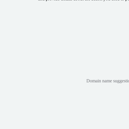
Domain name suggestions