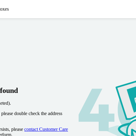
oxes
 found
eted).
 please double check the address
sists, please
contact Customer Care
erform.