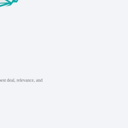
est deal, relevance, and