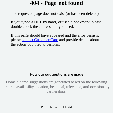
404 - Page not found
The requested page does not exist (or has been deleted).
If you typed a URL by hand, or used a bookmark, please
double check the address that you used.
If this page should have appeared and the error persists,
please
contact Customer Care
and provide details about
the action you tried to perform.
How our suggestions are made
Domain name suggestions are generated based on the following
criteria: availability, location, best deal, relevance, and occasionally
partnerships.
HELP
EN
LEGAL