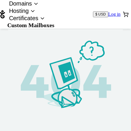
Domains
Hosting
Log in
$ USD
Certificates
Custom Mailboxes