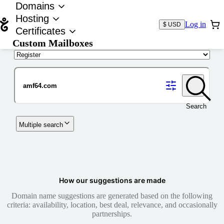
Domains
Hosting
Log in
$ USD
Certificates
Custom Mailboxes
Domain
Search
Multiple search
How our suggestions are made
Domain name suggestions are generated based on the following
criteria: availability, location, best deal, relevance, and occasionally
partnerships.