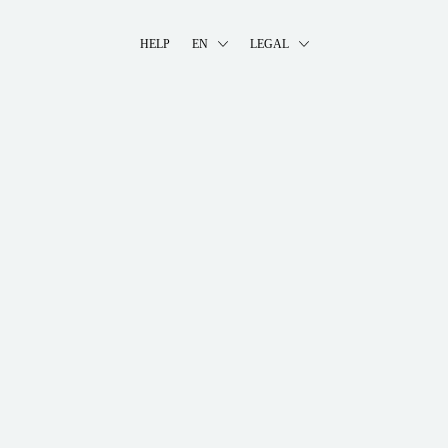
HELP
EN
LEGAL