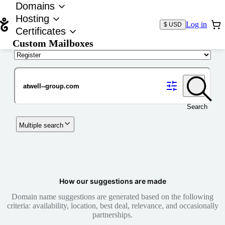
Domains
Hosting
Log in
$ USD
Certificates
Custom Mailboxes
Domain
Search
Multiple search
How our suggestions are made
Domain name suggestions are generated based on the following
criteria: availability, location, best deal, relevance, and occasionally
partnerships.