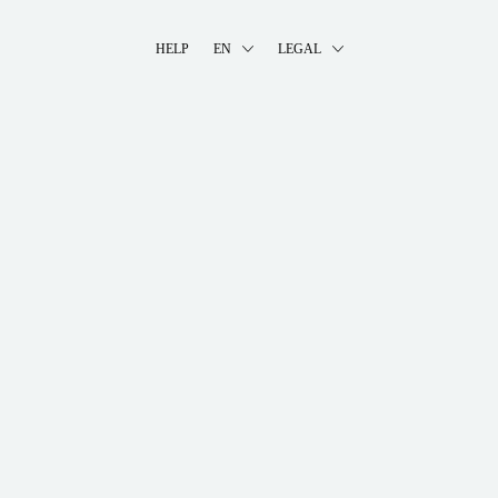
HELP
EN
LEGAL