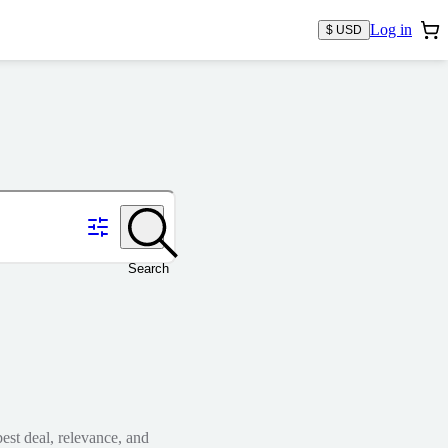
Log in
$ USD
Search
est deal, relevance, and