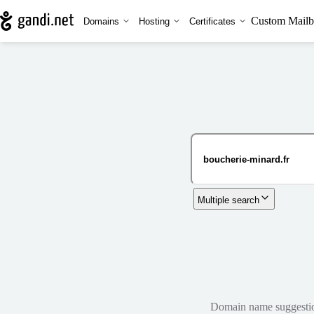
Custom Mailb
Domains
Hosting
Certificates
Multiple search
Domain name suggestions