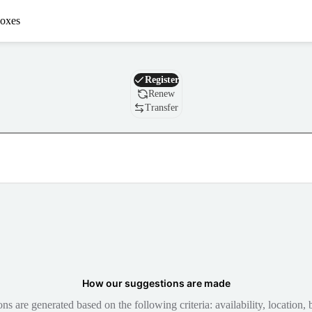
oxes
Domain
Register
Renew
Transfer
How our suggestions are made
 are generated based on the following criteria: availability, location, b