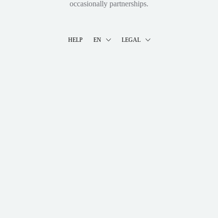
occasionally partnerships.
HELP
EN
LEGAL