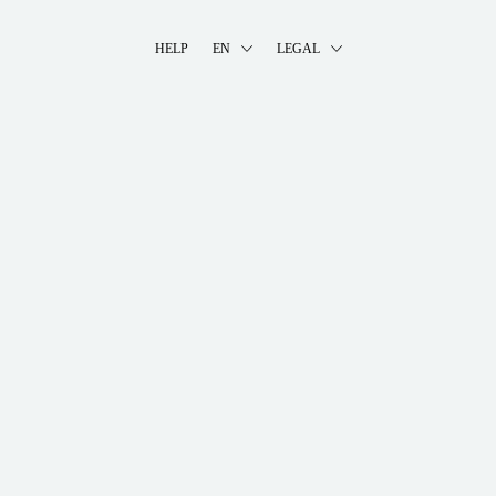
HELP
EN
LEGAL