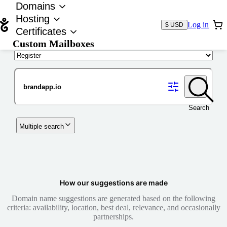
Domains
Hosting
Log in
$ USD
Certificates
Custom Mailboxes
Domain
Search
Multiple search
How our suggestions are made
Domain name suggestions are generated based on the following
criteria: availability, location, best deal, relevance, and occasionally
partnerships.