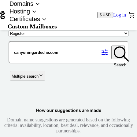
Domains
Hosting
Log in
$ USD
Certificates
Custom Mailboxes
Domain
Search
Multiple search
How our suggestions are made
Domain name suggestions are generated based on the following
criteria: availability, location, best deal, relevance, and occasionally
partnerships.