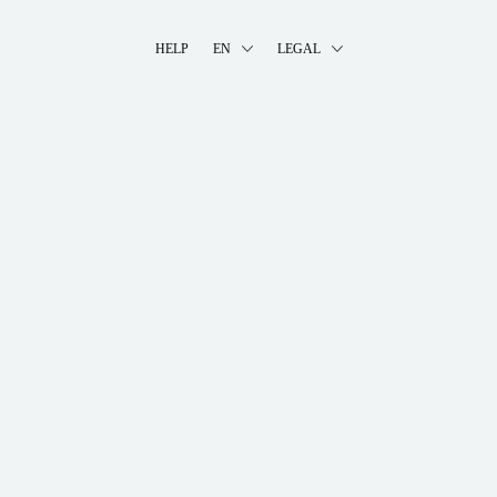
HELP
EN
LEGAL