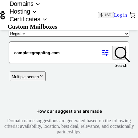
Domains
Hosting
Log in
$ USD
Certificates
Custom Mailboxes
Domain
Search
Multiple search
How our suggestions are made
Domain name suggestions are generated based on the following
criteria: availability, location, best deal, relevance, and occasionally
partnerships.