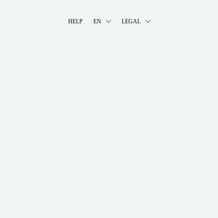
HELP
EN
LEGAL