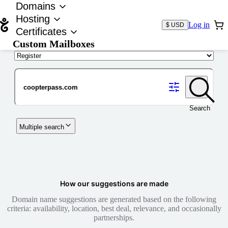
Domains
Hosting
Log in
$ USD
Certificates
Custom Mailboxes
Domain
Search
Multiple search
How our suggestions are made
Domain name suggestions are generated based on the following
criteria: availability, location, best deal, relevance, and occasionally
partnerships.