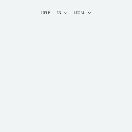
HELP
EN
LEGAL