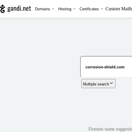
Custom Mailb
Domains
Hosting
Certificates
Multiple search
Domain name suggestions