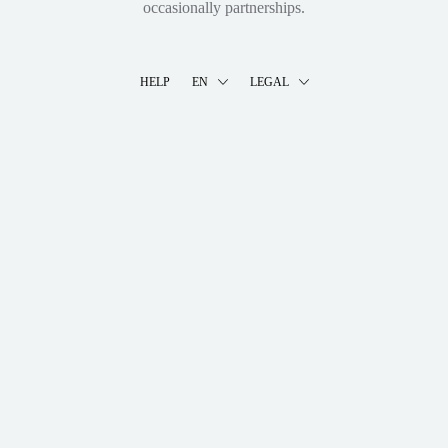
occasionally partnerships.
HELP
EN
LEGAL