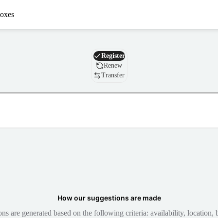
oxes
Domain
Register
Renew
Transfer
How our suggestions are made
 are generated based on the following criteria: availability, location, b