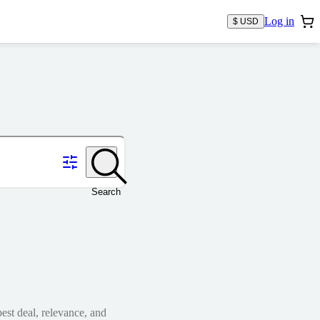
Log in
$ USD
Search
est deal, relevance, and