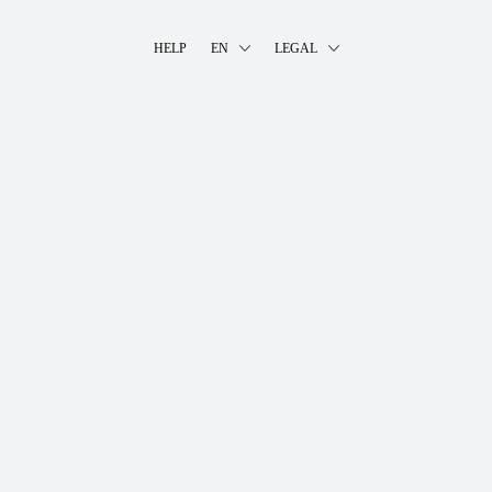
HELP
EN
LEGAL