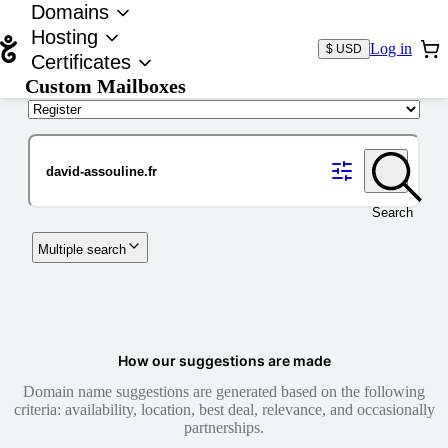
Domains
Hosting
Log in
$ USD
Certificates
Custom Mailboxes
Domain
Search
Multiple search
How our suggestions are made
Domain name suggestions are generated based on the following
criteria: availability, location, best deal, relevance, and occasionally
partnerships.