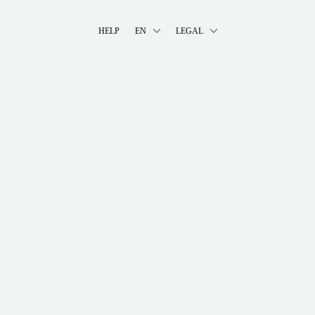
HELP
EN
LEGAL