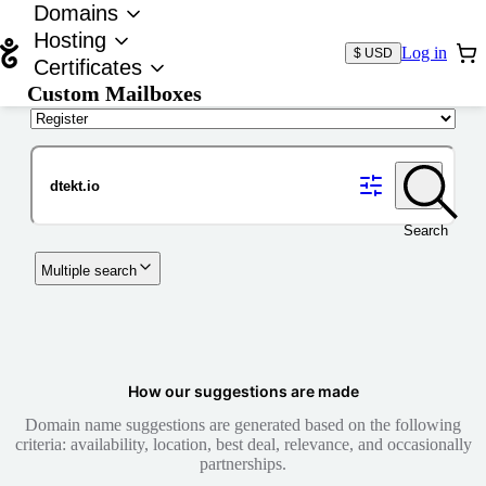
Domains
Hosting
Log in
$ USD
Certificates
Custom Mailboxes
Domain
Search
Multiple search
How our suggestions are made
Domain name suggestions are generated based on the following
criteria: availability, location, best deal, relevance, and occasionally
partnerships.