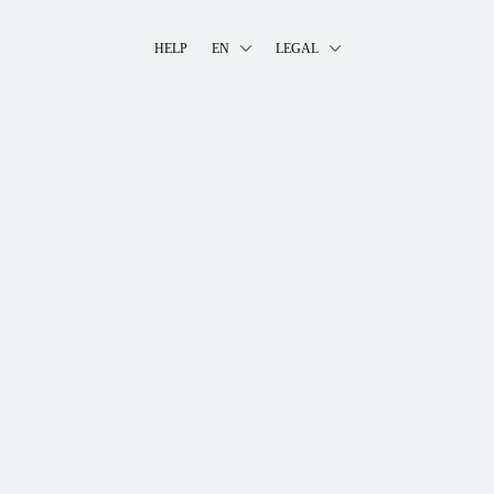
HELP
EN
LEGAL