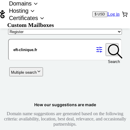
Domains
Hosting
Log in
$ USD
Certificates
Custom Mailboxes
Domain
Search
Multiple search
How our suggestions are made
Domain name suggestions are generated based on the following
criteria: availability, location, best deal, relevance, and occasionally
partnerships.