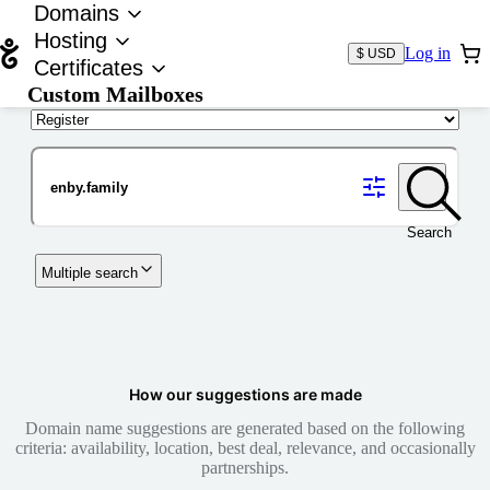
Domains
Hosting
Log in
$ USD
Certificates
Custom Mailboxes
Domain
Search
Multiple search
How our suggestions are made
Domain name suggestions are generated based on the following
criteria: availability, location, best deal, relevance, and occasionally
partnerships.