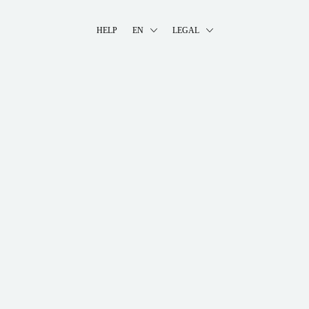
HELP
EN
LEGAL