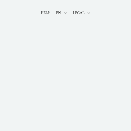
HELP
EN
LEGAL