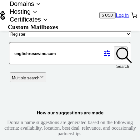
Domains
Hosting
Log in
$ USD
Certificates
Custom Mailboxes
Domain
Search
Multiple search
How our suggestions are made
Domain name suggestions are generated based on the following
criteria: availability, location, best deal, relevance, and occasionally
partnerships.