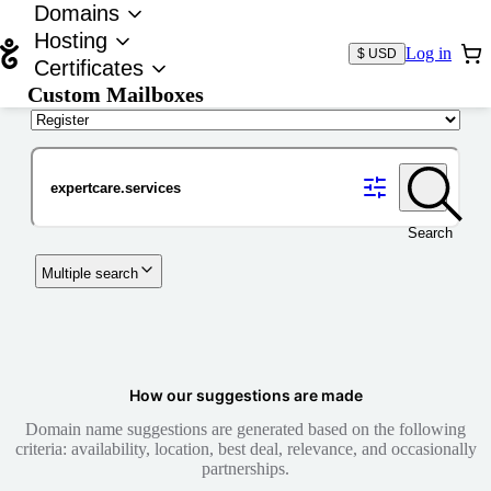
Domains
Hosting
Log in
$ USD
Certificates
Custom Mailboxes
Domain
Search
Multiple search
How our suggestions are made
Domain name suggestions are generated based on the following
criteria: availability, location, best deal, relevance, and occasionally
partnerships.