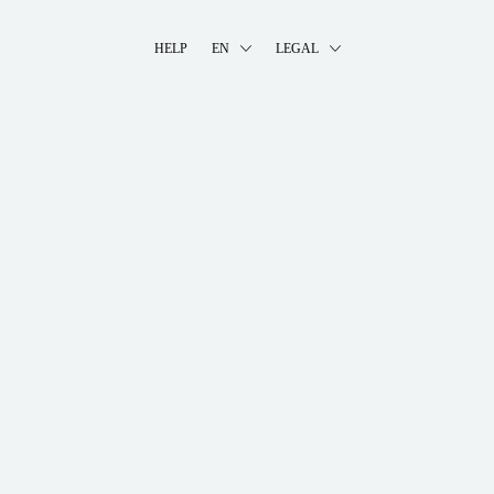
HELP
EN
LEGAL