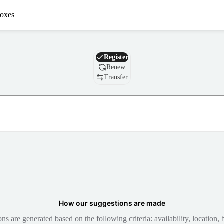
oxes
Domain
Register
Renew
Transfer
How our suggestions are made
 are generated based on the following criteria: availability, location, b