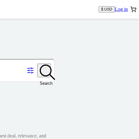
Log in
$ USD
Search
est deal, relevance, and