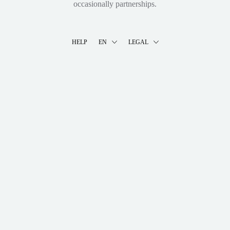
occasionally partnerships.
HELP
EN
LEGAL