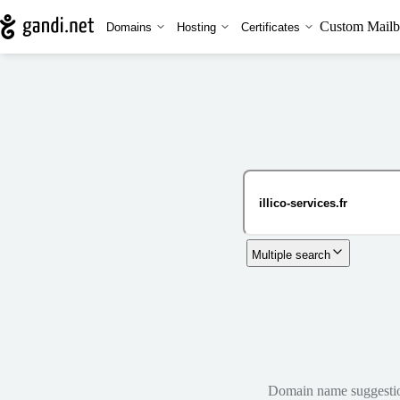
Custom Mailb
Domains
Hosting
Certificates
Multiple search
Domain name suggestions